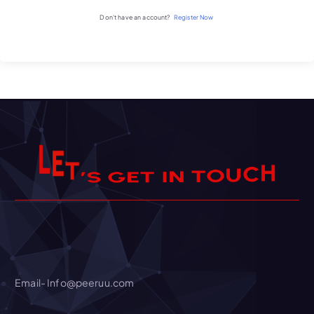
Don't have an account?
Register Now
T
E
’
L
S
H
C
U
O
T
N
I
T
E
G
Email- Info@peeruu.com