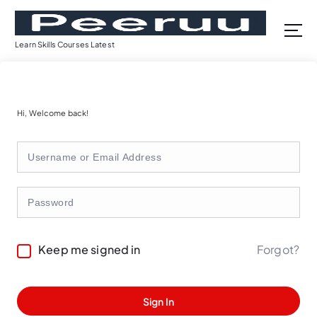
S
k
i
Learn Skills Courses Latest
p
t
o
c
Hi, Welcome back!
o
n
t
e
n
t
Forgot?
Keep me signed in
Sign In