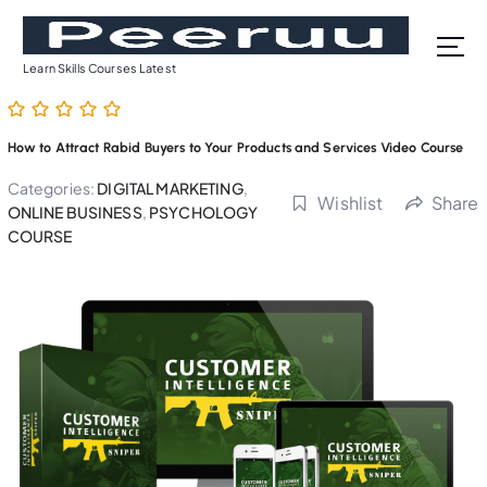
S
k
i
Learn Skills Courses Latest
p
t
o
How to Attract Rabid Buyers to Your Products and Services Video Course
c
o
Categories:
DIGITAL MARKETING
,
Wishlist
Share
n
ONLINE BUSINESS
,
PSYCHOLOGY
t
COURSE
e
n
t