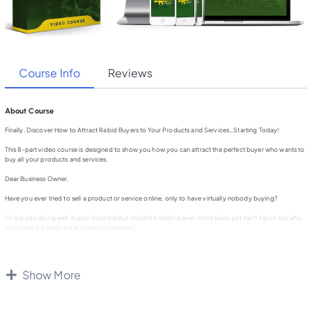
Course Info
Reviews
About Course
Finally, Discover How to Attract Rabid Buyers to Your Products and Services…Starting Today!
This 8-part video course is designed to show you how you can attract the perfect buyer who wants to
buy all your products and services.
Dear Business Owner,
Have you ever tried to sell a product or service online, only to have virtually nobody buying?
Or are you doing well in your business but could be making even more sales, yet can’t figure out why
your sales are stagnant and have plateaued?
The real reason why many people cannot make a lot of sales is because they are selling the features of
their products and services, not their benefits.
Show More
But benefits alone don’t really make a big difference if you don’t know your exact demographic, or in
other words the exact type of person that really wants your product.
Do you know exactly what your dream customer looks like? The type of customer that wants to buy