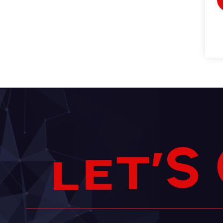
S
’
T
E
L