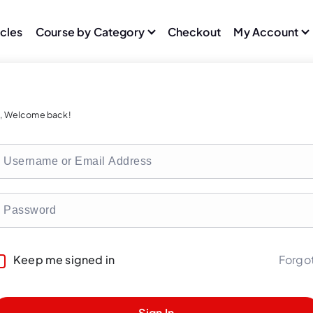
icles
Course by Category
Checkout
My Account
i, Welcome back!
Forgo
Keep me signed in
Sign In