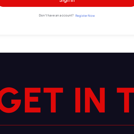
Don't have an account?
Register Now
N
I
T
E
G