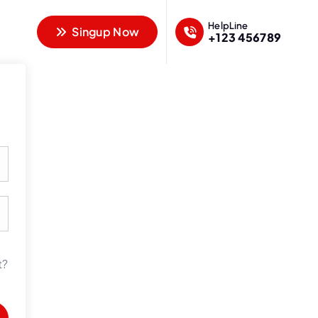
HelpLine
Singup Now
+123 456789
t?