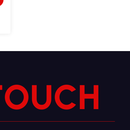
T
O
U
C
H