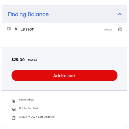
industry experts and experienced educators. Our interactive and user-friendly interface ensures a
seamless learning experience, whether you’re a student, professional, or lifelong learner. With flexible
scheduling and diverse learning resources, you can study at your own pace and convenience. Our
Finding Balance
community of learners and educators fosters collaboration and support, helping you achieve your
educational and career goals. Join us today and embark on a journey of knowledge and growth with
our exceptional online courses.
All Lesson
00:00
$
25.00
$
100.00
Add to cart
Intermediate
0 Total Enrolled
August 9, 2024 Last Updated