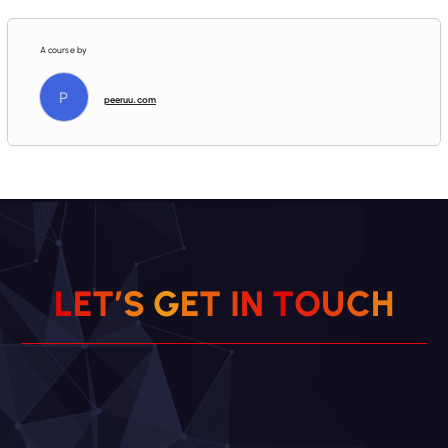
A course by
P
peeruu.com
L
E
T
’
S
G
E
T
I
N
T
O
H
U
C