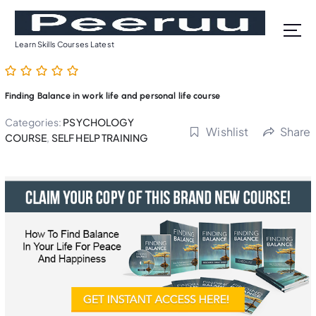
S
k
i
Learn Skills Courses Latest
p
t
o
Finding Balance in work life and personal life course
c
o
Categories:
PSYCHOLOGY
Wishlist
Share
n
COURSE
,
SELF HELP TRAINING
t
e
n
t