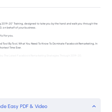
 2019-20” Training, designed to take you by the hand and walk you through the
, on behalf of your business.
ful for you.
, And Tool By Tool, What You Need To Know To Dominate Facebook Remarketing, In
hortest Time Ever.
 You The Latest Facebook Remarketing Strategies Through 2019-20.
rketing By Using Your Sources?
arketing By Using Facebook Sources?
s
de Easy PDF & Video
ookalike Audiences.