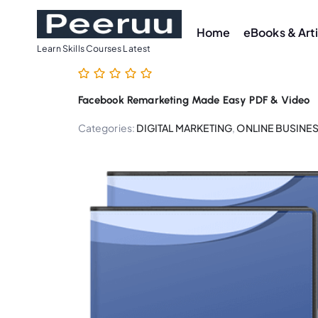
S
k
Home
eBooks & Art
i
Learn Skills Courses Latest
p
t
Facebook Remarketing Made Easy PDF & Video
o
c
Categories:
DIGITAL MARKETING
,
ONLINE BUSINE
o
n
t
e
n
t