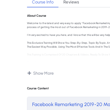
Course Info
Reviews
About Course
Welcome to the latest and very easy to apply “Facebook Remarketing
process of getting the most out of Facebook Remarketing in 2019-20
I’m very excited to have you here, and I know that this will be very help
This Exclusive Training Will Show You Step-By-Step, Topic By Topic
The Easiest Way Possible, Using The Most Effective Tools And In The S
This Training Is Comprised Of 20 Chapters & Videos, Ready To Show
This Is Exactly What You Are Going To Learn:
Chapter 1: What Is Facebook Remarketing all about In 2019-20?
Show More
Chapter 2: What Do You Need Right Before Using Facebook For Rema
Chapter 3: What Do You Need Right Before Using Facebook For Rem
Course Content
Chapter 4: Creating A Custom Audience By Using Your Sources
Chapter 5: Creating A Custom Audience By Using Facebook Source
Facebook Remarketing 2019-20 Ma
Chapter 6: Reaching New People Who Matter To Your Business With L