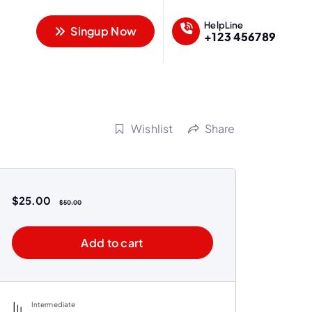
HelpLine
Singup Now
+123 456789
Wishlist
Share
$
25.00
$
50.00
Add to cart
Intermediate