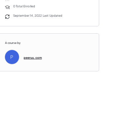
0 Total Enrolled
September 14, 2022 Last Updated
A course by
P
peeruu.com