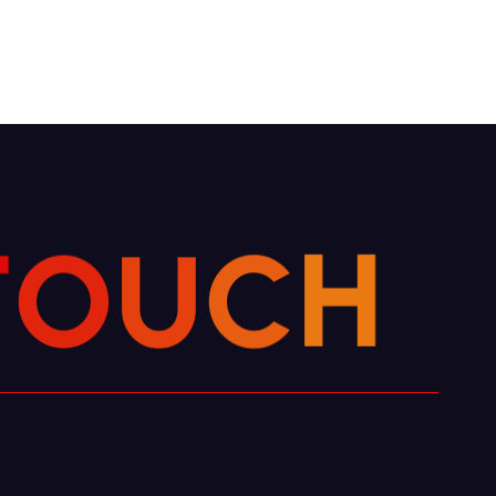
C
U
H
O
T