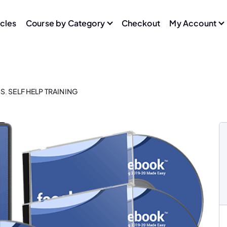
icles
Course by Category
Checkout
My Account
SS
,
SELF HELP TRAINING