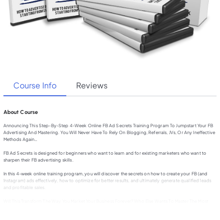
Course Info
Reviews
About Course
Announcing This Step-By-Step 4-Week Online FB Ad Secrets Training Program To Jumpstart Your FB
Advertising And Mastering. You Will Never Have To Rely On Blogging, Referrals, JVs, Or Any Ineffective
Methods Again…
FB Ad Secrets is designed for beginners who want to learn and for existing marketers who want to
sharpen their FB advertising skills.
In this 4-week online training program, you will discover the secrets on how to create your FB (and
Instagram) ads effectively, how to optimize for better results, and ultimately generate qualified leads
and profitable sales.
Will This Transform The Way You Market Your Business Forever? Who Else Wants To Master The Most
Complete And Updated FB Marketing System To Generate Qualified Leads and Profitable Sales…