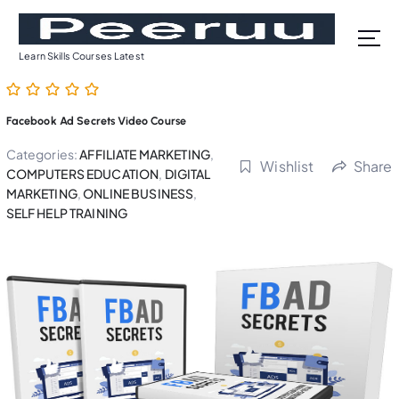
S
k
i
Learn Skills Courses Latest
p
t
o
Facebook Ad Secrets Video Course
c
o
Categories:
AFFILIATE MARKETING
,
Wishlist
Share
n
COMPUTERS EDUCATION
,
DIGITAL
t
MARKETING
,
ONLINE BUSINESS
,
SELF HELP TRAINING
e
n
t