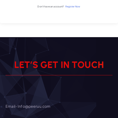
Don't have an account?
Register Now
L
E
T
’
S
G
E
T
I
N
T
O
U
C
H
Email- Info@peeruu.com