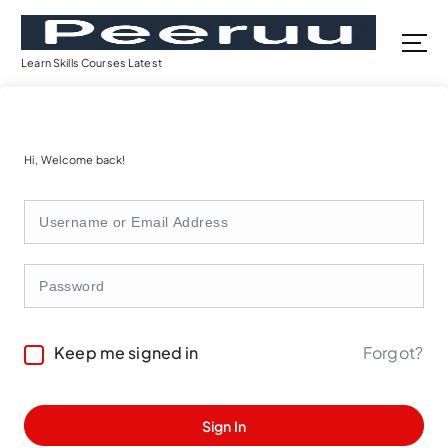
S
k
i
Learn Skills Courses Latest
p
t
o
c
Hi, Welcome back!
o
n
t
e
n
t
Forgot?
Keep me signed in
Sign In