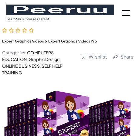
S
k
i
Learn Skills Courses Latest
p
t
o
Expert Graphics Videos & Expert Graphics Videos Pro
c
o
Categories:
COMPUTERS
Wishlist
Share
n
EDUCATION
,
Graphic Design
,
t
ONLINE BUSINESS
,
SELF HELP
TRAINING
e
n
t