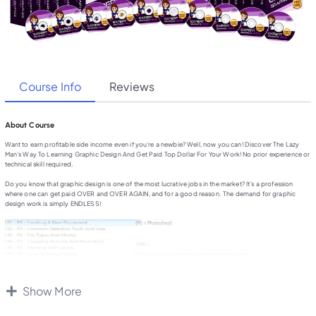
Course Info
Reviews
About Course
Want to earn profitable side income even if you’re a newbie? Well, now you can! Discover The Lazy
Man’s Way To Learning Graphic Design And Get Paid Top Dollar For Your Work! No prior experience or
technical skill required.
Do you know that graphic design is one of the most lucrative jobs in the market? It’s a profession
where one can get paid OVER and OVER AGAIN, and for a good reason. The demand for graphic
design work is simply ENDLESS!
Show More