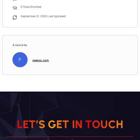
0 Total Enrolled
September 21, 2022 Last Updated
A course by
P
peeruu.com
H
C
U
L
E
T
’
S
G
E
T
O
I
T
N