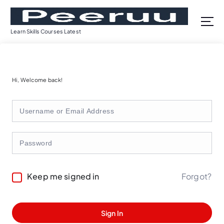
S
k
i
Learn Skills Courses Latest
p
t
o
c
Hi, Welcome back!
o
n
t
e
n
t
Forgot?
Keep me signed in
Sign In