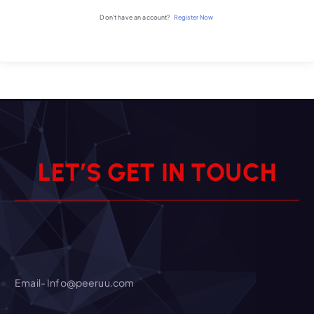
Don't have an account?
Register Now
L
E
T
’
S
G
E
T
I
N
T
O
U
C
H
Email- Info@peeruu.com