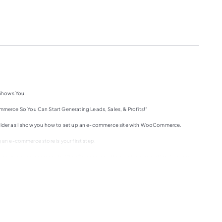
 Shows You…
erce So You Can Start Generating Leads, Sales, & Profits!”
houlder as I show you how to set up an e-commerce site with WooCommerce.
 an e-commerce store is your first step.
o set up your e-commerce site, WooCommerce is the number one option if you are
 just haven’t been able to do so because of the technical learning curve, then this
e to set up your e-commerce site from scratch on the WordPress platform.
Press installed on it. From this point, what did you how to do everything that you