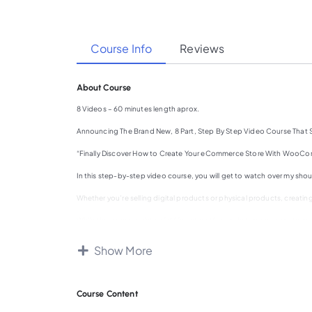
Course Info
Reviews
About Course
8 Videos – 60 minutes length aprox.
Announcing The Brand New, 8 Part, Step By Step Video Course That
“Finally Discover How to Create Your eCommerce Store With WooComm
In this step-by-step video course, you will get to watch over my s
Whether you’re selling digital products or physical products, creating
While there are a variety of different platforms that you can use t
utilizing WordPress.
Show More
If you’ve wanted to sell your products online for a long time, but you
is your solution.
By the end of this video course, you’ll have the necessary knowledg
Course Content
Condition: For this to work, you will need to have a website with Word