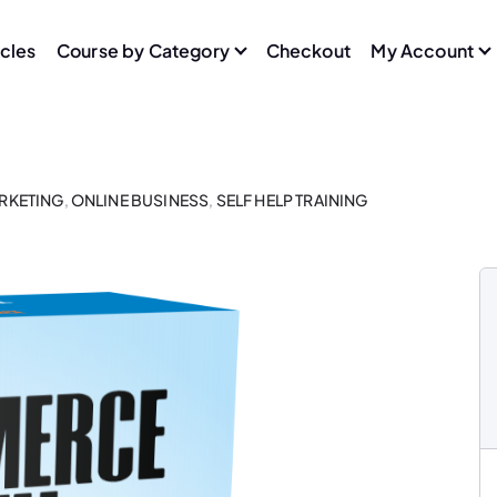
icles
Course by Category
Checkout
My Account
ARKETING
,
ONLINE BUSINESS
,
SELF HELP TRAINING