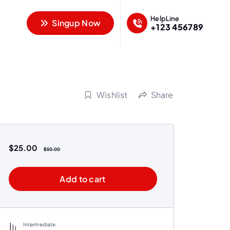
HelpLine
Singup Now
+123 456789
Wishlist
Share
$
25.00
$
50.00
Add to cart
Intermediate