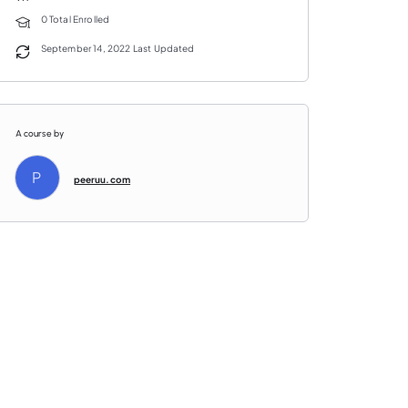
0 Total Enrolled
September 14, 2022 Last Updated
A course by
P
peeruu.com