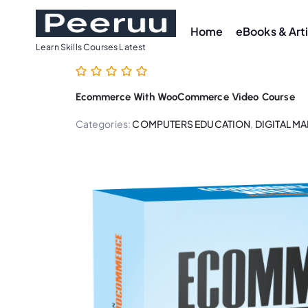
S
k
Home
eBooks & Art
i
Learn Skills Courses Latest
p
t
Ecommerce With WooCommerce Video Course
o
c
Categories:
COMPUTERS EDUCATION
,
DIGITAL M
o
n
t
e
n
t