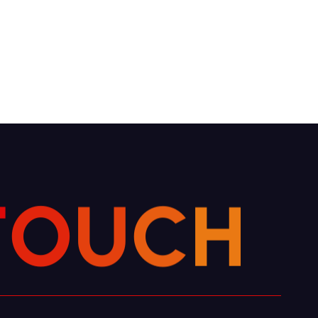
T
O
U
C
H