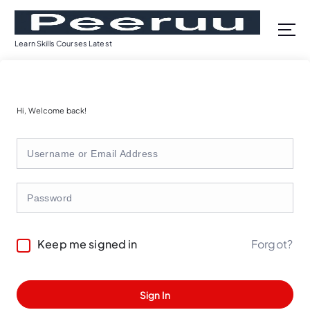
S
k
i
Learn Skills Courses Latest
p
t
o
c
Hi, Welcome back!
o
n
t
e
n
t
Forgot?
Keep me signed in
Sign In