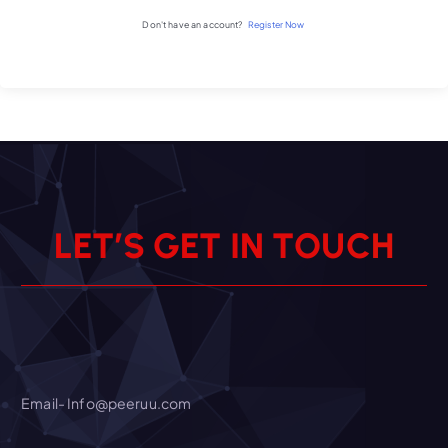
Don't have an account?
Register Now
L
E
T
’
S
G
E
T
I
N
T
O
U
C
H
Email- Info@peeruu.com