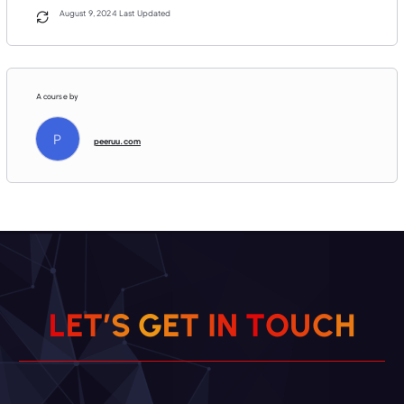
August 9, 2024 Last Updated
A course by
P
peeruu.com
H
C
L
E
T
’
S
G
E
T
U
I
O
N
T