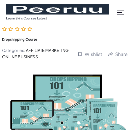
S
k
i
Learn Skills Courses Latest
p
t
o
Dropshipping Course
c
o
Categories:
AFFILIATE MARKETING
,
Wishlist
Share
n
ONLINE BUSINESS
t
e
n
t