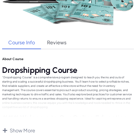
Course Info
Reviews
About Course
Dropshipping Course
“Dropshipping Course” is a comprehensive program designed to teach you the ins and outs of
starting and scaling a successful dropshipping business. You’ll learn how to select profitable niches,
find reliable suppliers, and create an effective online store without the need for inventory
management. The course covers essential topics such as product sourcing, pricing strategies, and
marketing techniques to drive traffic and sales. You’ll also explore best practices for customer service
and handling returns to ensure a seamless shopping experience. Ideal for aspiring entrepreneurs and
online business owners, this course equips you with the knowledge and tools needed to thrive in the
competitive world of dropshipping.
### Welcome to Our Online Education
Website
Show More
Our online education platform is dedicated to providing high-quality, accessible learning