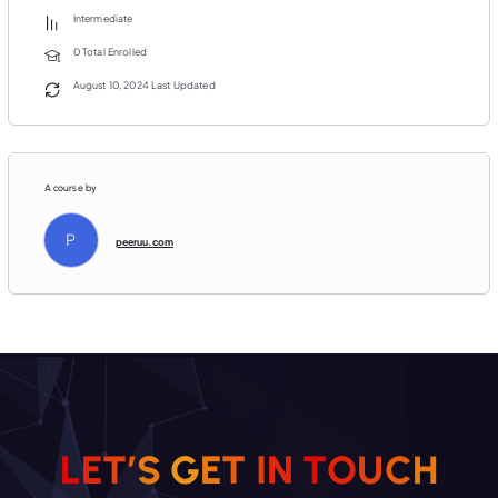
Intermediate
0 Total Enrolled
August 10, 2024 Last Updated
A course by
P
peeruu.com
H
C
U
L
E
T
’
S
G
E
O
T
T
I
N