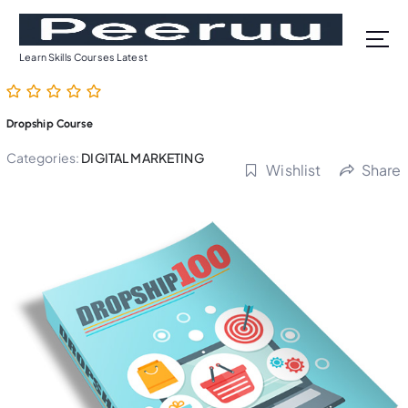
S
k
i
Learn Skills Courses Latest
p
t
o
Dropship Course
c
o
Categories:
DIGITAL MARKETING
Wishlist
Share
n
t
e
n
t