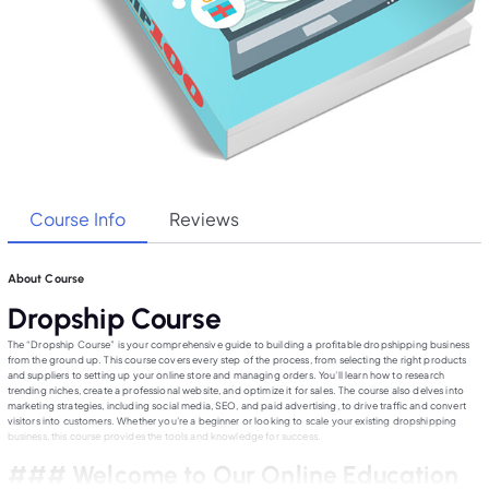
Course Info
Reviews
About Course
Dropship Course
The “Dropship Course” is your comprehensive guide to building a profitable dropshipping business
from the ground up. This course covers every step of the process, from selecting the right products
and suppliers to setting up your online store and managing orders. You’ll learn how to research
trending niches, create a professional website, and optimize it for sales. The course also delves into
marketing strategies, including social media, SEO, and paid advertising, to drive traffic and convert
visitors into customers. Whether you’re a beginner or looking to scale your existing dropshipping
business, this course provides the tools and knowledge for success.
### Welcome to Our Online Education