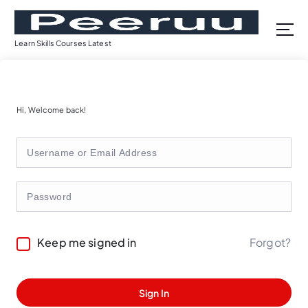
S
k
i
Learn Skills Courses Latest
p
t
o
c
Hi, Welcome back!
o
n
t
e
n
t
Forgot?
Keep me signed in
Sign In