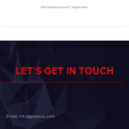
Don't have an account?
Register Now
L
E
T
’
S
G
E
T
I
N
T
O
U
C
H
Email- Info@peeruu.com