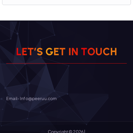
L
E
T
’
S
G
E
T
I
N
H
T
O
C
U
Email- Info@peeruu.com
Copyright © 2026 |