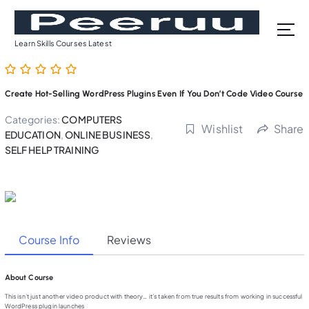
S
k
i
Learn Skills Courses Latest
p
t
o
Create Hot-Selling WordPress Plugins Even If You Don’t Code Video Course
c
o
Categories:
COMPUTERS
Wishlist
Share
n
EDUCATION
,
ONLINE BUSINESS
,
t
SELF HELP TRAINING
e
n
t
Course Info
Reviews
About Course
This isn’t just another video product with theory… it’s taken from true results from working in successful
WordPress plugin launches