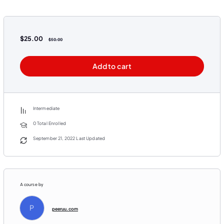
$
25.00
$
50.00
Add to cart
Intermediate
0 Total Enrolled
September 21, 2022 Last Updated
A course by
P
peeruu.com