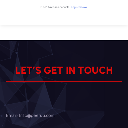
Don't have an account?
Register Now
L
E
T
’
S
G
E
T
I
N
T
O
U
C
H
Email- Info@peeruu.com