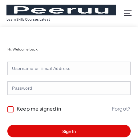
S
k
i
Learn Skills Courses Latest
p
t
o
c
Hi, Welcome back!
o
n
t
e
n
t
Forgot?
Keep me signed in
Sign In