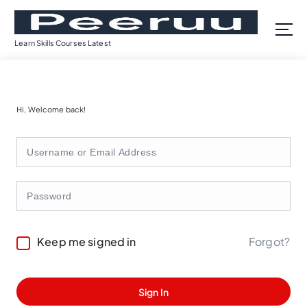
S
k
i
Learn Skills Courses Latest
p
t
o
c
Hi, Welcome back!
o
n
t
e
n
t
Forgot?
Keep me signed in
Sign In