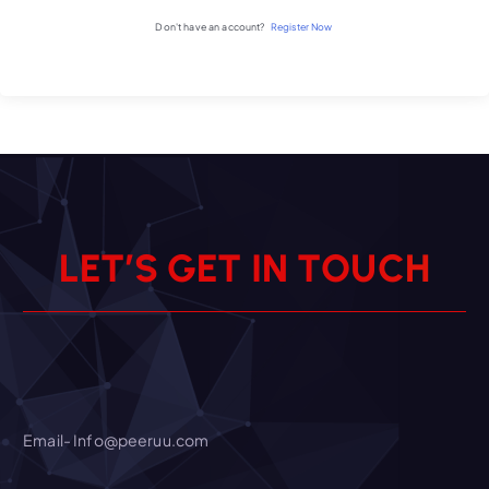
Don't have an account?
Register Now
L
E
T
’
S
G
E
T
I
N
T
O
U
C
H
Email- Info@peeruu.com