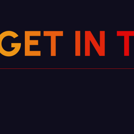
G
E
T
N
I