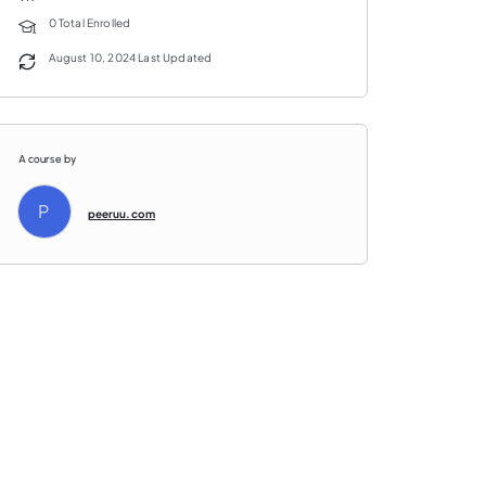
0 Total Enrolled
August 10, 2024 Last Updated
A course by
P
peeruu.com