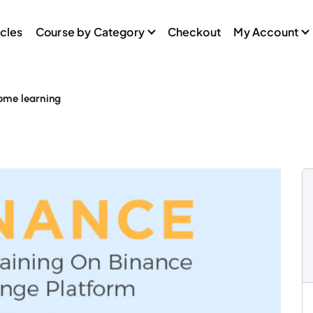
icles
Course by Category
Checkout
My Account
home learning