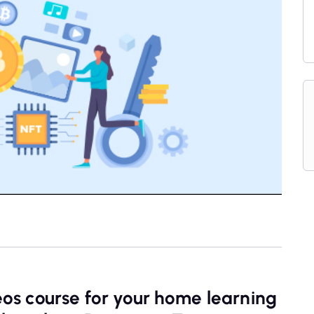
eos course for your home learning