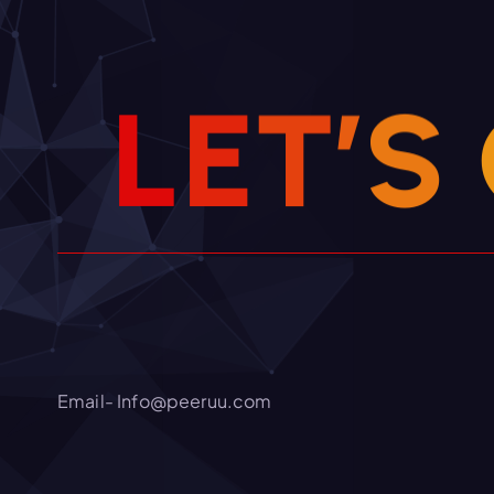
L
E
T
’
S
Email- Info@peeruu.com