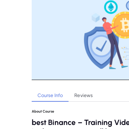
Course Info
Reviews
About Course
best Binance – Training Vid