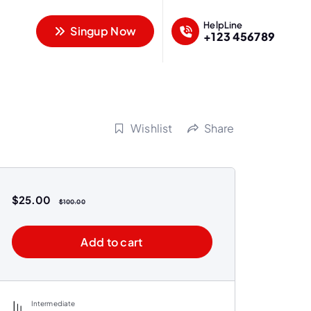
HelpLine
Singup Now
+123 456789
Wishlist
Share
$
25.00
$
100.00
Add to cart
Intermediate