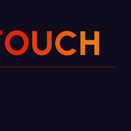
C
H
U
O
T