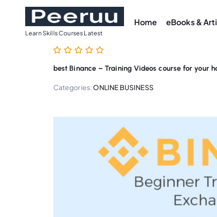
S
k
Home
eBooks & Art
i
Learn Skills Courses Latest
p
t
best Binance – Training Videos course for your 
o
c
Categories:
ONLINE BUSINESS
o
n
t
e
n
t