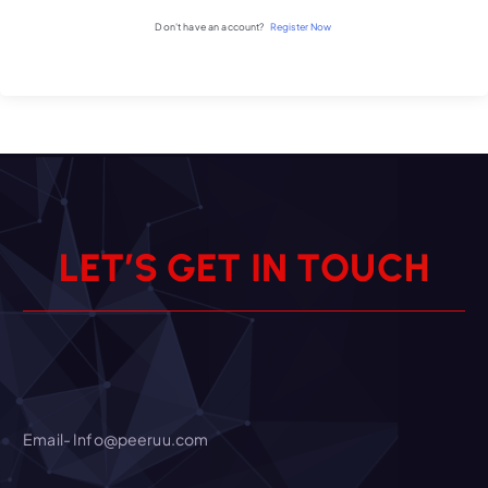
Don't have an account?
Register Now
L
E
T
’
S
G
E
T
I
N
T
O
U
C
H
Email- Info@peeruu.com