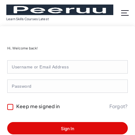
S
k
i
Learn Skills Courses Latest
p
t
o
c
Hi, Welcome back!
o
n
t
e
n
t
Forgot?
Keep me signed in
Sign In