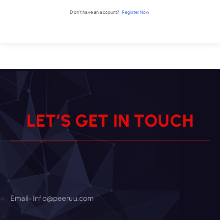
Don't have an account?
Register Now
L
E
T
’
S
G
E
T
I
N
T
O
U
C
H
Email- Info@peeruu.com