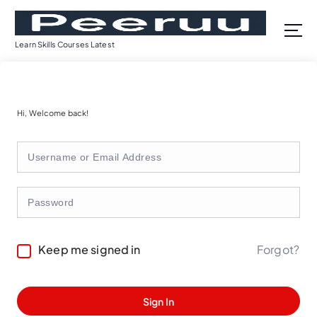
S
k
i
Learn Skills Courses Latest
p
t
o
c
Hi, Welcome back!
o
n
t
e
n
t
Forgot?
Keep me signed in
Sign In