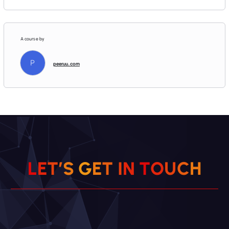
A course by
P
peeruu.com
L
E
T
’
S
G
E
T
I
N
T
O
U
C
H