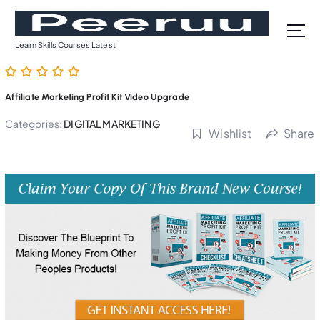
S
k
i
Learn Skills Courses Latest
p
t
o
Affiliate Marketing Profit Kit Video Upgrade
c
o
Categories:
DIGITAL MARKETING
Wishlist
Share
n
t
e
n
t