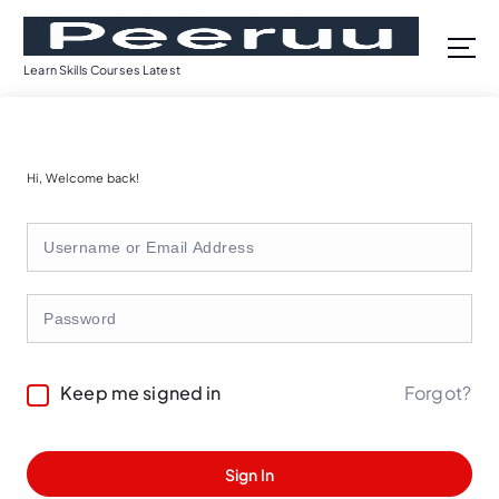
S
k
i
Learn Skills Courses Latest
p
t
o
c
Hi, Welcome back!
o
n
t
e
n
t
Forgot?
Keep me signed in
Sign In