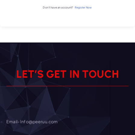
Don't have an account?
Register Now
L
E
T
’
S
G
E
T
I
N
T
O
U
C
H
Email- Info@peeruu.com