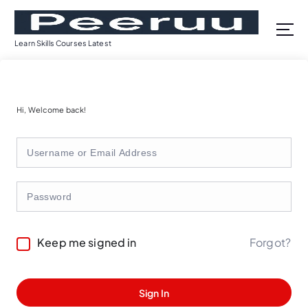
S
k
i
Learn Skills Courses Latest
p
t
o
c
Hi, Welcome back!
o
n
t
e
n
t
Forgot?
Keep me signed in
Sign In