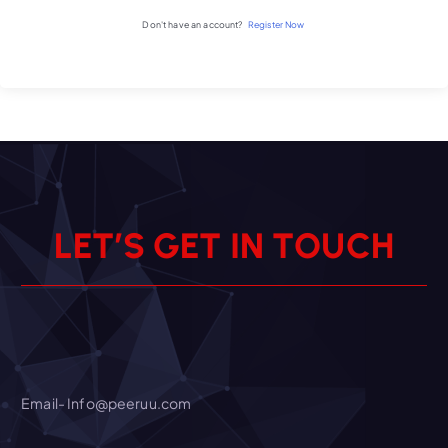
Don't have an account?
Register Now
L
E
T
’
S
G
E
T
I
N
T
O
U
C
H
Email- Info@peeruu.com