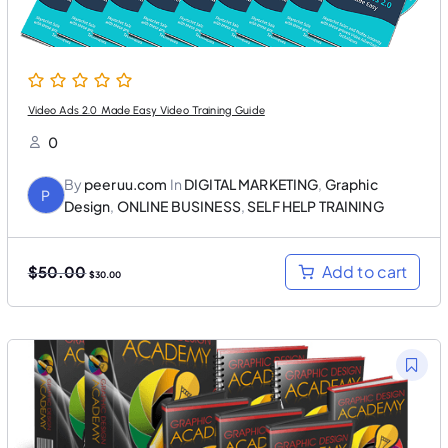
.
0
0
.
0
.
Video Ads 2.0 Made Easy Video Training Guide
0
By
peeruu.com
In
DIGITAL MARKETING
,
Graphic
P
Design
,
ONLINE BUSINESS
,
SELF HELP TRAINING
O
C
Add to cart
$
50.00
$
30.00
r
u
i
r
g
r
i
e
n
n
a
t
l
p
p
r
r
i
i
c
c
e
e
i
w
s