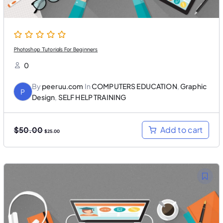
0
.
0
.
Photoshop Tutorials For Beginners
0
By
peeruu.com
In
COMPUTERS EDUCATION
,
Graphic
P
Design
,
SELF HELP TRAINING
O
C
Add to cart
$
50.00
$
25.00
r
u
i
r
g
r
i
e
n
n
a
t
l
p
p
r
r
i
i
c
c
e
e
i
w
s