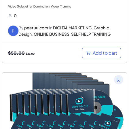
Video Salesletter Domination Video Training
0
By
peeruu.com
In
DIGITAL MARKETING
,
Graphic
P
Design
,
ONLINE BUSINESS
,
SELF HELP TRAINING
O
C
Add to cart
$
50.00
$
25.00
r
u
i
r
g
r
i
e
n
n
a
t
l
p
p
r
r
i
i
c
c
e
e
i
w
s
a
:
s
$
:
2
$
5
5
.
0
0