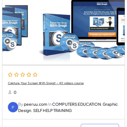
l
p
p
r
r
i
i
c
c
e
e
i
w
s
a
:
s
$
:
2
$
5
5
.
0
0
.
0
0
.
0
.
Capture Your Screen With Snagit – 40 videos course
0
By
peeruu.com
In
COMPUTERS EDUCATION
,
Graphic
P
Design
,
SELF HELP TRAINING