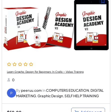
l
p
p
r
r
i
i
c
c
e
e
i
w
s
a
:
s
$
:
3
$
5
5
.
0
0
.
0
0
.
0
.
Learn Graphic Design For Beginners In Crello – Video Training
0
By
peeruu.com
In
COMPUTERS EDUCATION
,
DIGITAL
P
MARKETING
,
Graphic Design
,
SELF HELP TRAINING
O
C