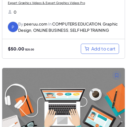
Expert Graphics Videos & Expert Graphics Videos Pro
0
By
peeruu.com
In
COMPUTERS EDUCATION
,
Graphic
P
Design
,
ONLINE BUSINESS
,
SELF HELP TRAINING
O
C
Add to cart
$
50.00
$
25.00
r
u
i
r
g
r
i
e
n
n
a
t
l
p
p
r
r
i
i
c
c
e
e
i
w
s
a
:
s
$
:
2
$
5
5
.
0
0
.
0