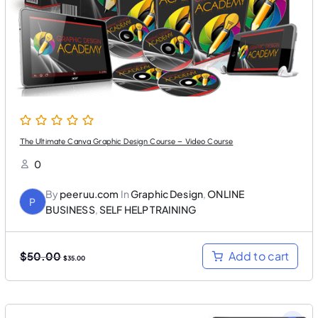
a
:
s
$
:
3
$
0
5
.
0
0
.
0
0
.
0
.
The Ultimate Canva Graphic Design Course – Video Course
0
By
peeruu.com
In
Graphic Design
,
ONLINE
P
BUSINESS
,
SELF HELP TRAINING
O
C
Add to cart
$
50.00
$
35.00
r
u
i
r
g
r
i
e
n
n
a
t