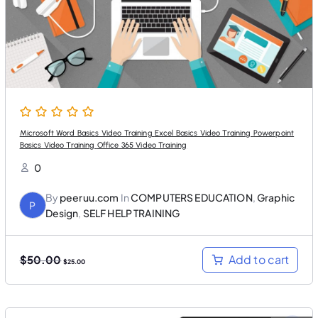
a
:
s
$
:
2
$
5
5
.
0
0
.
0
0
.
0
.
Microsoft Word Basics Video Training Excel Basics Video Training Powerpoint
Basics Video Training Office 365 Video Training
0
By
peeruu.com
In
COMPUTERS EDUCATION
,
Graphic
P
Design
,
SELF HELP TRAINING
O
C
Add to cart
$
50.00
$
25.00
r
u
i
r
g
r
i
e
n
n
a
t