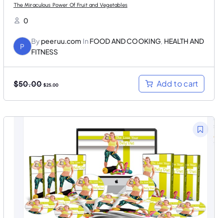
The Miraculous Power Of Fruit and Vegetables
0
By
peeruu.com
In
FOOD AND COOKING
,
HEALTH AND
P
FITNESS
O
C
Add to cart
$
50.00
$
25.00
r
u
i
r
g
r
i
e
n
n
a
t
l
p
p
r
r
i
i
c
c
e
e
i
w
s
a
:
s
$
:
2
$
5
5
.
0
0
.
0