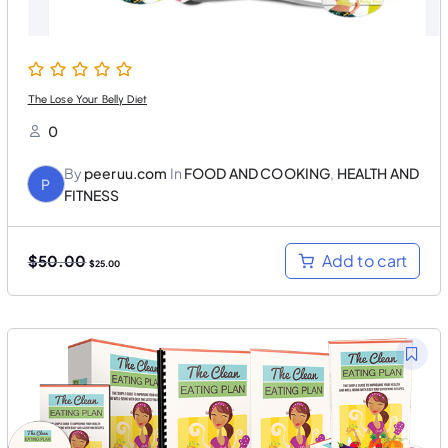
0
.
0
.
The Lose Your Belly Diet
0
By
peeruu.com
In
FOOD AND COOKING
,
HEALTH AND
P
FITNESS
O
C
Add to cart
$
50.00
$
25.00
r
u
i
r
g
r
i
e
n
n
a
t
l
p
p
r
r
i
i
c
c
e
e
i
w
s