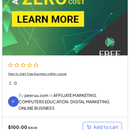
i
c
c
e
e
i
w
s
a
:
s
$
:
2
$
5
1
.
0
0
0
0
.
.
0
0
.
How to start free business online course
0
By
peeruu.com
In
AFFILIATE MARKETING
,
P
COMPUTERS EDUCATION
,
DIGITAL MARKETING
,
ONLINE BUSINESS
O
C
Add to cart
$
100.00
$
25.00
r
u