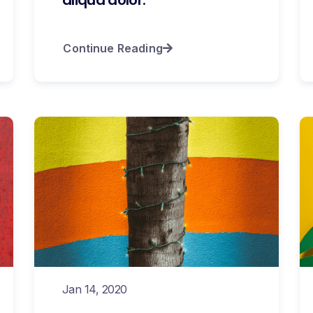
Continue Reading
Jan 14, 2020