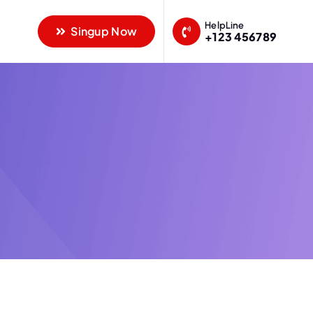
HelpLine
Singup Now
+123 456789