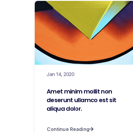
Jan 14, 2020
Amet minim mollit non
deserunt ullamco est sit
aliqua dolor.
Continue Reading