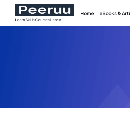
Home
eBooks & Art
Learn Skills Courses Latest