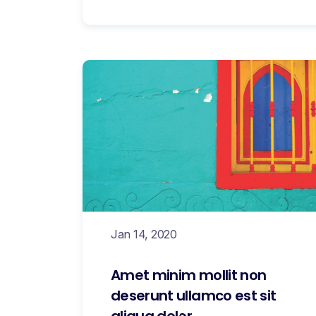
Jan 14, 2020
Amet minim mollit non
deserunt ullamco est sit
aliqua dolor.