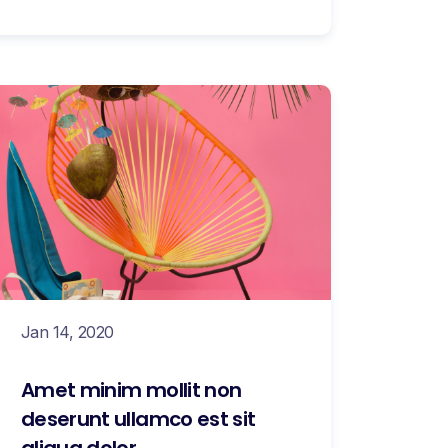
Jan 14, 2020
Amet minim mollit non
deserunt ullamco est sit
aliqua dolor.