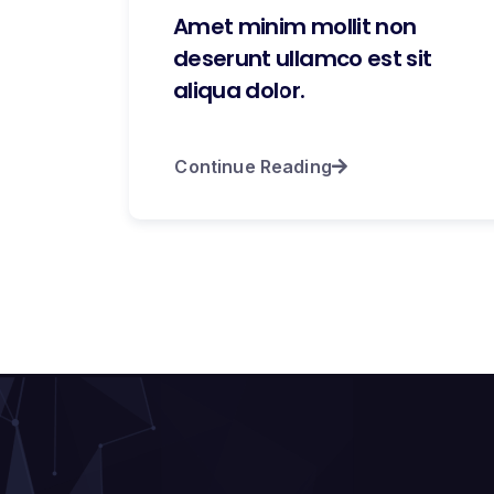
Amet minim mollit non
deserunt ullamco est sit
aliqua dolor.
Continue Reading