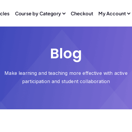
icles
Course by Category
Checkout
My Account
Blog
Make learning and teaching more effective with active
participation and student collaboration