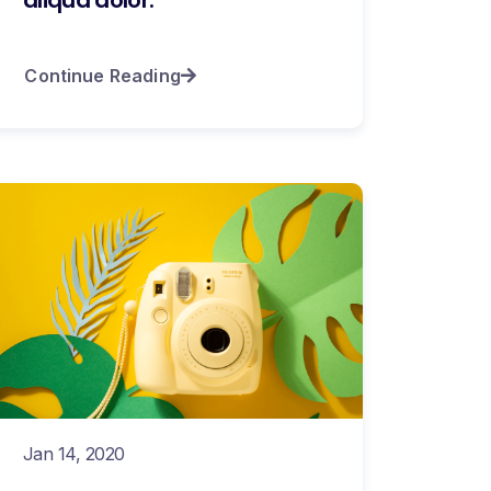
Continue Reading
Jan 14, 2020