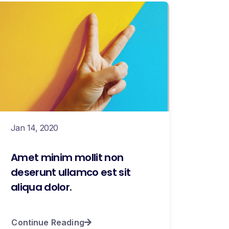
Jan 14, 2020
Amet minim mollit non
deserunt ullamco est sit
aliqua dolor.
Continue Reading