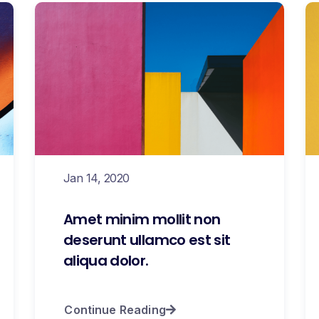
Jan 14, 2020
Amet minim mollit non
deserunt ullamco est sit
aliqua dolor.
Continue Reading