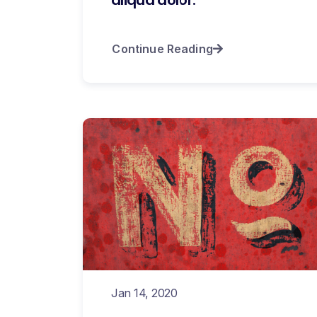
Continue Reading
Jan 14, 2020