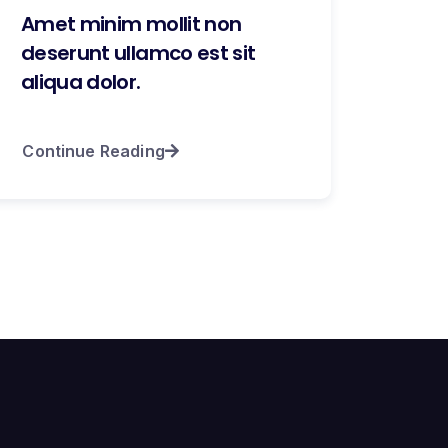
Amet minim mollit non
deserunt ullamco est sit
aliqua dolor.
Continue Reading