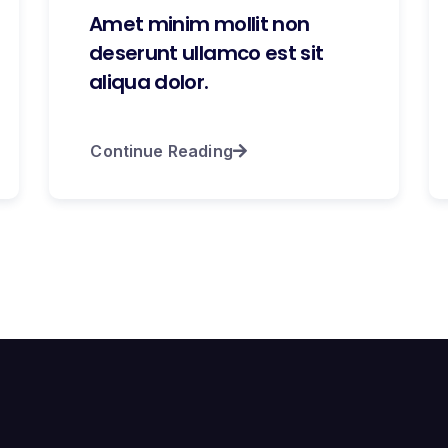
Amet minim mollit non
deserunt ullamco est sit
aliqua dolor.
Continue Reading