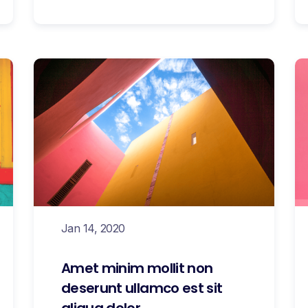
Jan 14, 2020
Amet minim mollit non
deserunt ullamco est sit
aliqua dolor.